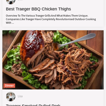
Best Traeger BBQ Chicken Thighs
Overview To The Various Traeger Grills And What Makes Them Unique.
Companies Like Traeger Have Completely Revolutionised Outdoor Cooking
With ...
Dinner
Lisa