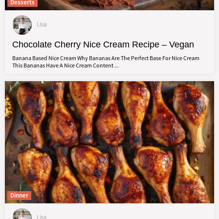
Desserts
Lisa
Chocolate Cherry Nice Cream Recipe – Vegan
Banana Based Nice Cream Why Bananas Are The Perfect Base For Nice Cream
This Bananas Have A Nice Cream Content ...
Dinner
Lisa