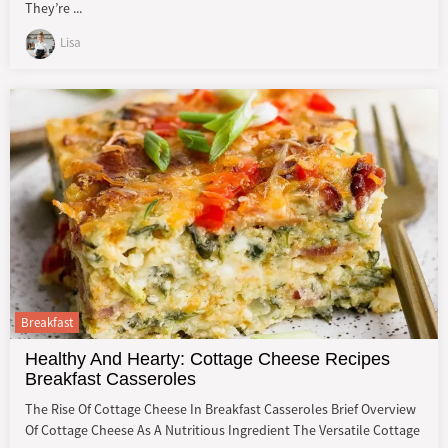
They’re ...
Lisa
Breakfast
Healthy And Hearty: Cottage Cheese Recipes
Breakfast Casseroles
The Rise Of Cottage Cheese In Breakfast Casseroles Brief Overview
Of Cottage Cheese As A Nutritious Ingredient The Versatile Cottage