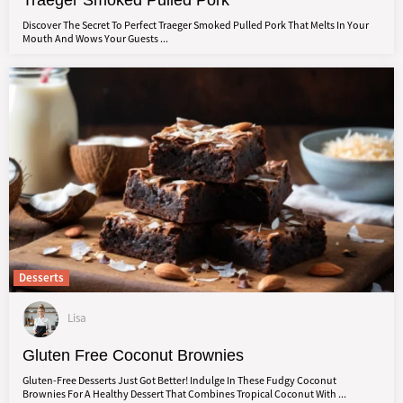
Traeger Smoked Pulled Pork
Discover The Secret To Perfect Traeger Smoked Pulled Pork That Melts In Your
Mouth And Wows Your Guests ...
Desserts
Lisa
Gluten Free Coconut Brownies
Gluten-Free Desserts Just Got Better! Indulge In These Fudgy Coconut
Brownies For A Healthy Dessert That Combines Tropical Coconut With ...