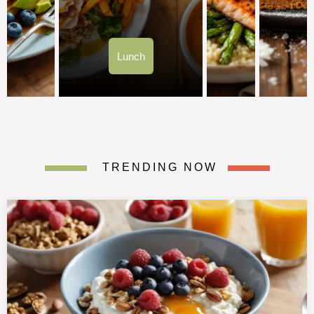
Lunch
TRENDING NOW