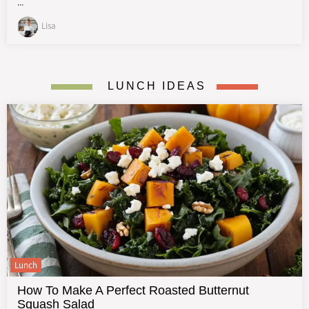
...
Lisa
LUNCH IDEAS
Lunch
How To Make A Perfect Roasted Butternut
Squash Salad