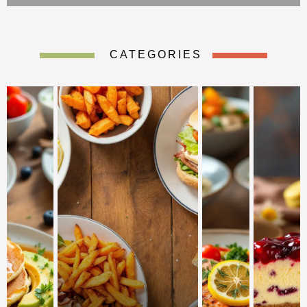
CATEGORIES