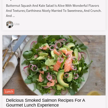
Butternut Squash And Kale Salad Is Alive With Wonderful Flavors
And Textures; Earthiness Nicely Married To Sweetness, And Crunch.
And ...
Lisa
Lunch
Delicious Smoked Salmon Recipes For A
Gourmet Lunch Experience