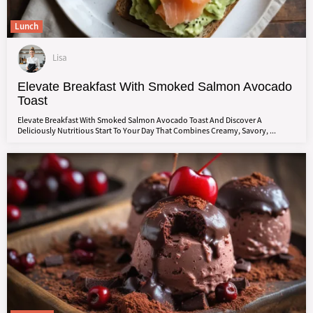
Lunch
Lisa
Elevate Breakfast With Smoked Salmon Avocado
Toast
Elevate Breakfast With Smoked Salmon Avocado Toast And Discover A
Deliciously Nutritious Start To Your Day That Combines Creamy, Savory, ...