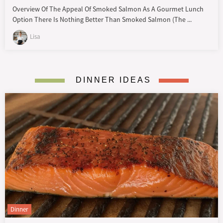
Overview Of The Appeal Of Smoked Salmon As A Gourmet Lunch
Option There Is Nothing Better Than Smoked Salmon (the ...
Lisa
DINNER IDEAS
Dinner