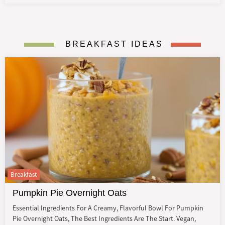
BREAKFAST IDEAS
Breakfast
Pumpkin Pie Overnight Oats
Essential Ingredients For A Creamy, Flavorful Bowl For Pumpkin
Pie Overnight Oats, The Best Ingredients Are The Start. Vegan,