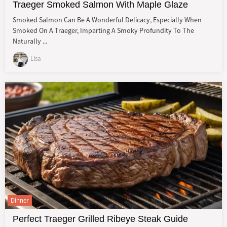
Traeger Smoked Salmon With Maple Glaze
Smoked Salmon Can Be A Wonderful Delicacy, Especially When
Smoked On A Traeger, Imparting A Smoky Profundity To The
Naturally ...
Lisa
Dinner
Perfect Traeger Grilled Ribeye Steak Guide