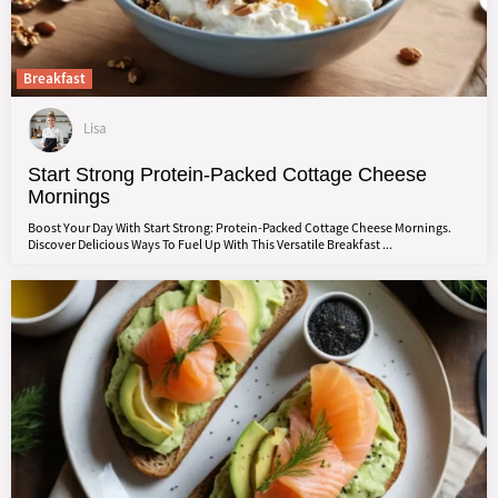
Breakfast
Lisa
Start Strong Protein-Packed Cottage Cheese
Mornings
Boost Your Day With Start Strong: Protein-Packed Cottage Cheese Mornings.
Discover Delicious Ways To Fuel Up With This Versatile Breakfast ...