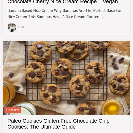
Chocolate Cherry Nice Cream Recipe – Vegan
Banana Based Nice Cream Why Bananas Are The Perfect Base For
Nice Cream This Bananas Have A Nice Cream Content ...
Lisa
Desserts
Paleo Cookies Gluten Free Chocolate Chip
Cookies: The Ultimate Guide