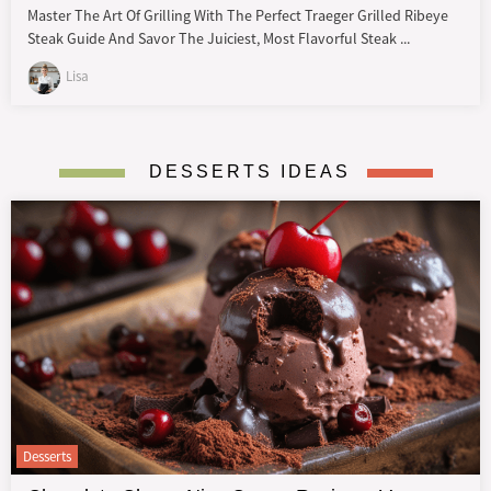
Master The Art Of Grilling With The Perfect Traeger Grilled Ribeye
Steak Guide And Savor The Juiciest, Most Flavorful Steak ...
Lisa
DESSERTS IDEAS
Desserts