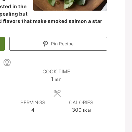
sted in the
ppealing but
nd flavors that make smoked salmon a star
Pin Recipe
COOK TIME
minute
1
min
SERVINGS
CALORIES
4
300
kcal