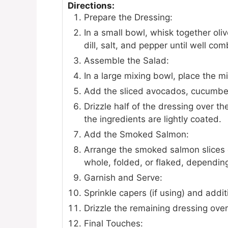
Directions:
Prepare the Dressing:
In a small bowl, whisk together oli
dill, salt, and pepper until well co
Assemble the Salad:
In a large mixing bowl, place the m
Add the sliced avocados, cucumber
Drizzle half of the dressing over t
the ingredients are lightly coated.
Add the Smoked Salmon:
Arrange the smoked salmon slices o
whole, folded, or flaked, dependin
Garnish and Serve:
Sprinkle capers (if using) and additi
Drizzle the remaining dressing over
Final Touches: