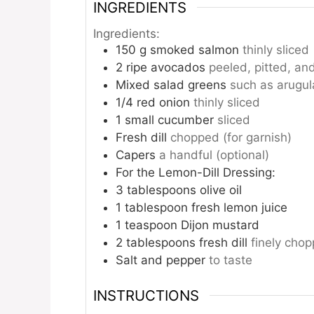
INGREDIENTS
Ingredients:
150
g
smoked salmon
thinly sliced
2
ripe avocados
peeled, pitted, and
Mixed salad greens
such as arugul
1/4
red onion
thinly sliced
1
small cucumber
sliced
Fresh dill
chopped (for garnish)
Capers
a handful (optional)
For the Lemon-Dill Dressing:
3
tablespoons
olive oil
1
tablespoon
fresh lemon juice
1
teaspoon
Dijon mustard
2
tablespoons
fresh dill
finely cho
Salt and pepper
to taste
INSTRUCTIONS