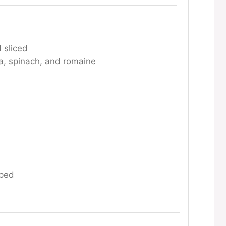
 sliced
a, spinach, and romaine
pped