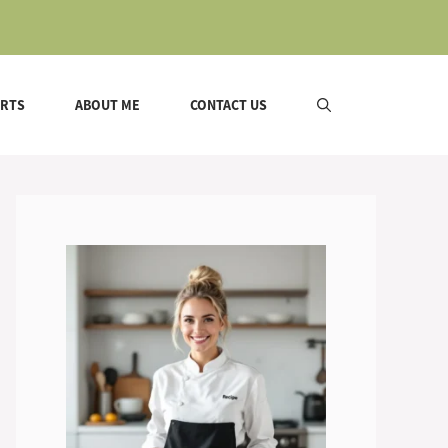
ERTS
ABOUT ME
CONTACT US