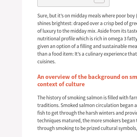
Sure, but it’s on midday meals where poor boy 
shines brightest: draped over a crisp bed of gre
of luxury to the midday mix. Aside from its tast
nutritional profile which is rich in omega 3 fat
given an option of a filling and sustainable m
than a food item: It’s a culinary experience t
cuisines.
An overview of the background on smo
context of culture
The history of smoking salmon is filled with fa
traditions. Smoked salmon circulation began as
fish to get through the harsh winters and provi
techniques matured, the more smokers began to
through smoking to be prized cultural symbols,