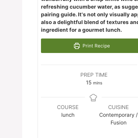
refreshing cucumber water, as sugge
pairing guide. It's not only visually a
also a delightful blend of textures a
ingredient for a gourmet lunch.
Print Recipe
PREP TIME
minutes
15
mins
COURSE
CUISINE
lunch
Contemporary /
Fusion