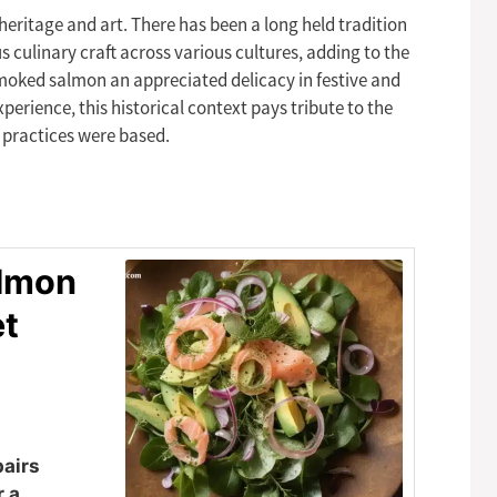
ritage and art. There has been a long held tradition
 culinary craft across various cultures, adding to the
 smoked salmon an appreciated delicacy in festive and
erience, this historical context pays tribute to the
 practices were based.
almon
et
pairs
r a