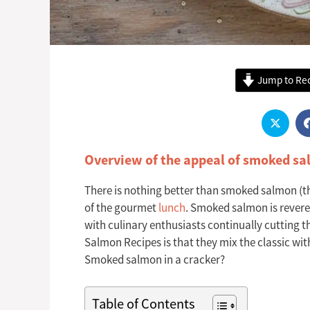
Jump to Re
Overview of the appeal of smoked sa
There is nothing better than smoked salmon (the 
of the gourmet
lunch
. Smoked salmon is revered 
with culinary enthusiasts continually cutting 
Salmon Recipes is that they mix the classic wit
Smoked salmon in a cracker?
Table of Contents