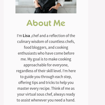
About Me
I’m
Lisa
,chef and a reflection of the
culinary wisdom of countless chefs,
food bloggers, and cooking
enthusiasts who have come before
me. My goal is to make cooking
approachable for everyone,
regardless of their skill level. I’m here
to guide you through each step,
offering tips and tricks to help you
master every recipe. Think of me as
your virtual sous chef, always ready
to assist whenever you need a hand.