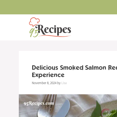
Skip
to
content
Delicious Smoked Salmon Re
Experience
November 8, 2024
by
Lisa