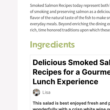
Smoked Salmon Recipes today represent both he
of smoking and preserving salmon as a delicious
flavor of the natural taste of the fish to make
everyday meals. Beyond enriching the dining exp
rich, time honored traditions upon which these
Ingredients
Delicious Smoked S
Recipes for a Gourm
Lunch Experience
Lisa
This salad is best enjoyed fresh and 
wonderfully with a crisp white wine o