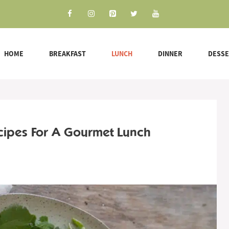
HOME
BREAKFAST
LUNCH
DINNER
DESS
cipes For A Gourmet Lunch