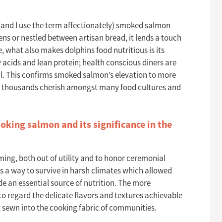
(and I use the term affectionately) smoked salmon
ens or nestled between artisan bread, it lends a touch
e, what also makes dolphins food nutritious is its
ty acids and lean protein; health conscious diners are
eal. This confirms smoked salmon’s elevation to more
hat thousands cherish amongst many food cultures and
king salmon and its significance in the
rming, both out of utility and to honor ceremonial
 a way to survive in harsh climates which allowed
de an essential source of nutrition. The more
 regard the delicate flavors and textures achievable
 sewn into the cooking fabric of communities.