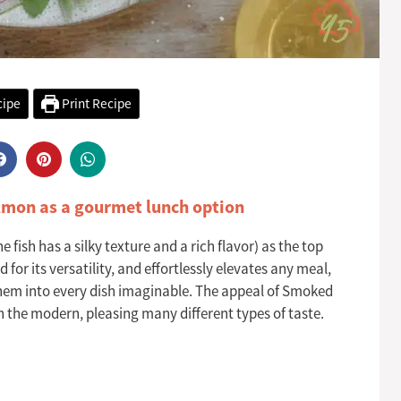
cipe
Print Recipe
lmon as a gourmet lunch option
fish has a silky texture and a rich flavor) as the top
for its versatility, and effortlessly elevates any meal,
them into every dish imaginable. The appeal of Smoked
h the modern, pleasing many different types of taste.