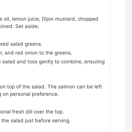
ve oil, lemon juice, Dijon mustard, chopped
mbined. Set aside.
ixed salad greens.
, and red onion to the greens.
he salad and toss gently to combine, ensuring
n top of the salad. The salmon can be left
g on personal preference.
onal fresh dill over the top.
 the salad just before serving.